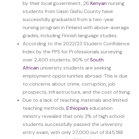
by their local government, 26
Kenyan
nursing
students from Uasin Gishu County have
successfully graduated from a two-year
nursing program in Finland with above-average
grades, including Finnish language studies.
According to the 2022/23 Student Confidence
Index by the PPS for Professionals surveying
over 2,400 students, 90% of
South
African
university students are seeking
employment opportunities abroad. This is due
to concerns about crime, corruption, job
prospects, infrastructure, and the cost of living.
Due to a lack of teaching materials and limited
teaching methods,
Ethiopia’s
education
ministry revealed that only 3% of high school
students successfully passed the university
entry exam, with only 27,000 out of 845,188