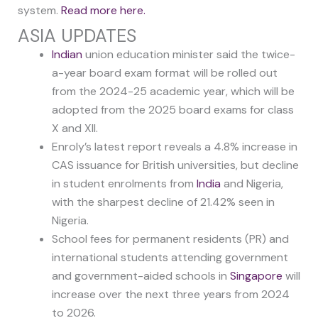
system.
Read more here.
ASIA UPDATES
Indian
union education minister said the twice-
a-year board exam format will be rolled out
from the 2024-25 academic year, which will be
adopted from the 2025 board exams for class
X and XII.
Enroly’s latest report reveals a 4.8% increase in
CAS issuance for British universities, but decline
in student enrolments from
India
and Nigeria,
with the sharpest decline of 21.42% seen in
Nigeria.
School fees for permanent residents (PR) and
international students attending government
and government-aided schools in
Singapore
will
increase over the next three years from 2024
to 2026.