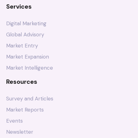
Services
Digital Marketing
Global Advisory
Market Entry
Market Expansion
Market Intelligence
Resources
Survey and Articles
Market Reports
Events
Newsletter