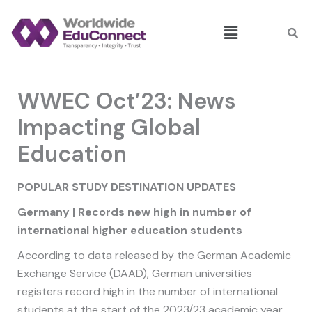
Skip
Menu
to
content
WWEC Oct’23: News
Impacting Global
Education
POPULAR
STUDY DESTINATION UPDATES
Germany | Records new high in number of
international higher education students
According to data released by the German Academic
Exchange Service (DAAD), German universities
registers record high in the number of international
students at the start of the 2023/23 academic year,