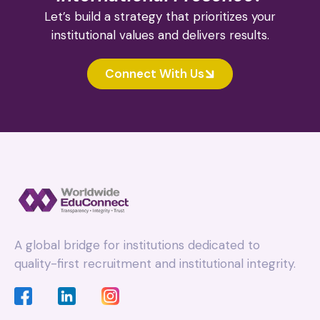
Let’s build a strategy that prioritizes your
institutional values and delivers results.
Connect With Us
A global bridge for institutions dedicated to
quality-first recruitment and institutional integrity.