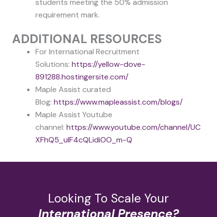
students meeting the 50% admission
requirement mark.
ADDITIONAL RESOURCES
For International Recruitment
Solutions:
https://yellow-dove-
891288.hostingersite.com/
Maple Assist curated
Blog:
https://www.mapleassist.com/blogs/
Maple Assist Youtube
channel:
https://www.youtube.com/channel/UC
XFhQ5_uIF4cQLidiOO_m-Q
Looking To Scale Your
International Presence?