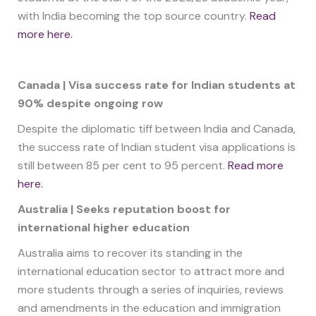
with India becoming the top source country.
Read
more here.
Canada | Visa success rate for Indian students at
90% despite ongoing row
Despite the diplomatic tiff between India and Canada,
the success rate of Indian student visa applications is
still between 85 per cent to 95 percent.
Read more
here.
Australia | Seeks reputation boost for
international higher education
Australia aims to recover its standing in the
international education sector to attract more and
more students through a series of inquiries, reviews
and amendments in the education and immigration