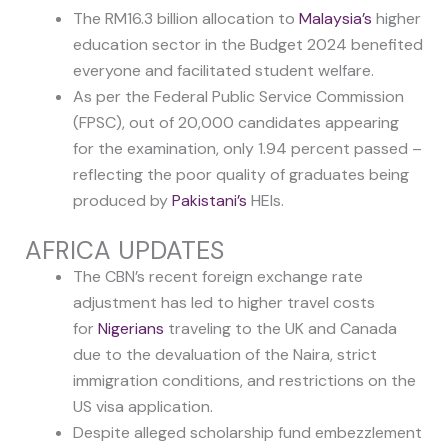
The RM16.3 billion allocation to
Malaysia’s
higher
education sector in the Budget 2024 benefited
everyone and facilitated student welfare.
As per the Federal Public Service Commission
(FPSC), out of 20,000 candidates appearing
for the examination, only 1.94 percent passed –
reflecting the poor quality of graduates being
produced by
Pakistani’s
HEIs.
AFRICA UPDATES
The CBN’s recent foreign exchange rate
adjustment has led to higher travel costs
for
Nigerians
traveling to the UK and Canada
due to the devaluation of the Naira, strict
immigration conditions, and restrictions on the
US visa application.
Despite alleged scholarship fund embezzlement