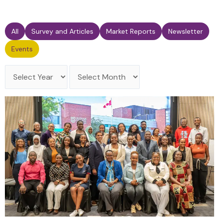
All
Survey and Articles
Market Reports
Newsletter
Events