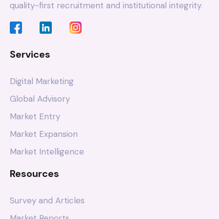
quality-first recruitment and institutional integrity.
Services
Digital Marketing
Global Advisory
Market Entry
Market Expansion
Market Intelligence
Resources
Survey and Articles
Market Reports