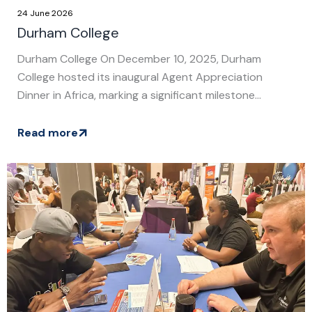
24 June 2026
Durham College
Durham College On December 10, 2025, Durham
College hosted its inaugural Agent Appreciation
Dinner in Africa, marking a significant milestone...
Read more