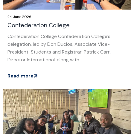
24 June 2026
Confederation College
Confederation College Confederation College’s
delegation, led by Don Duclos, Associate Vice-
President, Students and Registrar, Patrick Carr,
Director International, along with...
Read more