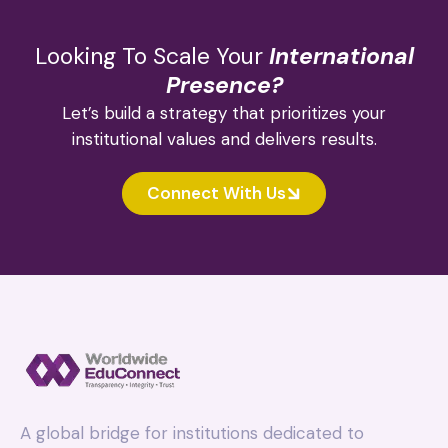
Looking To Scale Your
International
Presence?
Let’s build a strategy that prioritizes your
institutional values and delivers results.
Connect With Us
A global bridge for institutions dedicated to