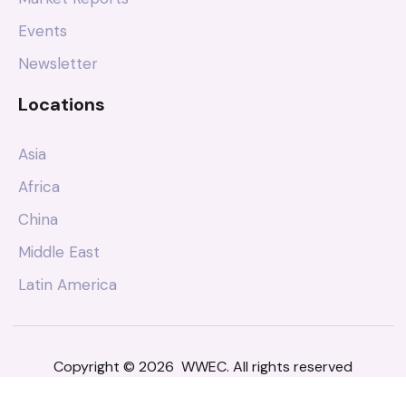
Events
Newsletter
Locations
Asia
Africa
China
Middle East
Latin America
Copyright © 2026 WWEC. All rights reserved