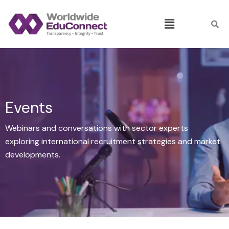
Skip
Menu
to
content
Events
Webinars and conversations with sector experts
exploring international recruitment strategies and market
developments.