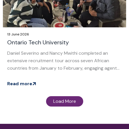
13 June 2026
Ontario Tech University
Daniel Severino and Nancy Mwithi completed an
extensive recruitment tour across seven African
countries from January to February, engaging agent...
Read more
Load More