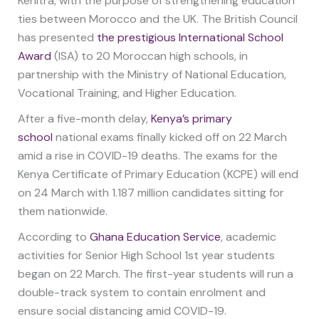
Kenitra, with the purpose of strengthening education
ties between Morocco and the UK. The British Council
has presented
the prestigious International School
Award
(ISA) to 20 Moroccan high schools, in
partnership with the Ministry of National Education,
Vocational Training, and Higher Education.
After a five-month delay,
Kenya’s primary
school
national exams finally kicked off on 22 March
amid a rise in COVID-19 deaths. The exams for the
Kenya Certificate of Primary Education (KCPE) will end
on 24 March with 1.187 million candidates sitting for
them nationwide.
According to
Ghana Education Service
, academic
activities for Senior High School 1st year students
began on 22 March. The first-year students will run a
double-track system to contain enrolment and
ensure social distancing amid COVID-19.