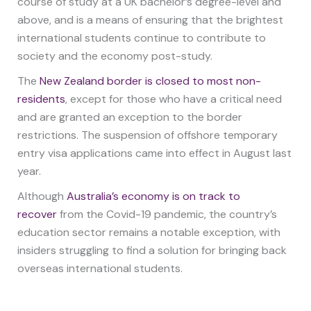
course of study at a UK bachelor’s degree-level and
above, and is a means of ensuring that the brightest
international students continue to contribute to
society and the economy post-study.
The
New Zealand border is closed to most non-
residents
, except for those who have a critical need
and are granted an exception to the border
restrictions. The suspension of offshore temporary
entry visa applications came into effect in August last
year.
Although
Australia’s economy is on track to
recover
from the Covid-19 pandemic, the country’s
education sector remains a notable exception, with
insiders struggling to find a solution for bringing back
overseas international students.