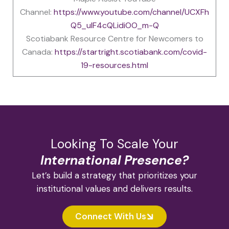
Channel:
https://www.youtube.com/channel/UCXFh
Q5_uIF4cQLidiOO_m-Q
Scotiabank Resource Centre for Newcomers to
Canada:
https://startright.scotiabank.com/covid-
19-resources.html
Looking To Scale Your
International Presence?
Let’s build a strategy that prioritizes your
institutional values and delivers results.
Connect With Us