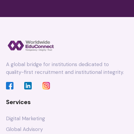
A global bridge for institutions dedicated to
quality-first recruitment and institutional integrity.
Services
Digital Marketing
Global Advisory