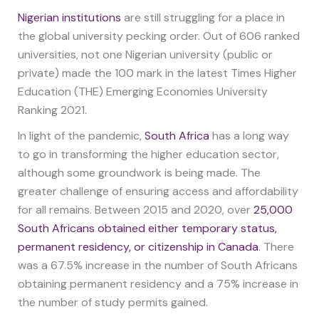
Nigerian institutions
are still struggling for a place in
the global university pecking order. Out of 606 ranked
universities, not one Nigerian university (public or
private) made the 100 mark in the latest Times Higher
Education (THE) Emerging Economies University
Ranking 2021.
In light of the pandemic,
South Africa
has a long way
to go in transforming the higher education sector,
although some groundwork is being made. The
greater challenge of ensuring access and affordability
for all remains. Between 2015 and 2020, over
25,000
South Africans obtained either temporary status,
permanent residency, or citizenship in Canada
. There
was a 67.5% increase in the number of South Africans
obtaining permanent residency and a 75% increase in
the number of study permits gained.