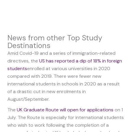
News from other Top Study
Destinations
Amid Covid-19 and a series of immigration-related
directives, the
US has reported a dip of 18% in foreign
students
enrolled at various universities in 2020
compared with 2019. There were fewer new
international students in schools in 2020 as a result
of a drastic cut in new enrolments in
August/September.
The
UK Graduate Route will open for applications
on 1
July. The Route is especially for international students
who wish to work following the completion of a