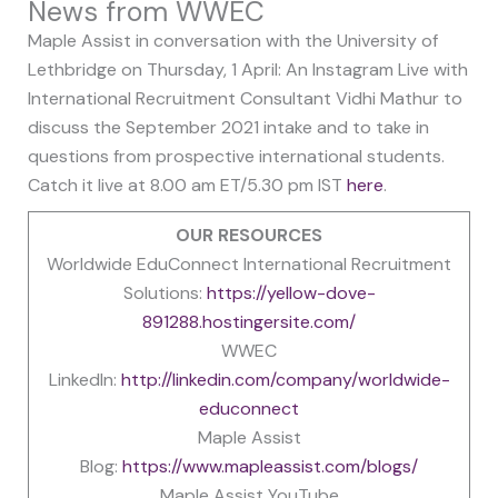
News from WWEC
Maple Assist in conversation with the University of
Lethbridge on Thursday, 1 April: An Instagram Live with
International Recruitment Consultant Vidhi Mathur to
discuss the September 2021 intake and to take in
questions from prospective international students.
Catch it live at 8.00 am ET/5.30 pm IST
here
.
OUR RESOURCES
Worldwide EduConnect International Recruitment
Solutions:
https://yellow-dove-
891288.hostingersite.com/
WWEC
LinkedIn:
http://linkedin.com/company/worldwide-
educonnect
Maple Assist
Blog:
https://www.mapleassist.com/blogs/
Maple Assist YouTube