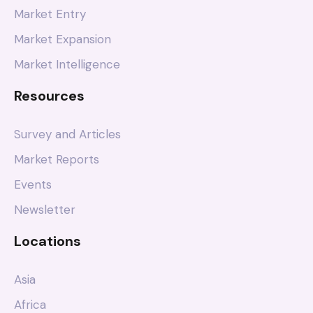
Market Entry
Market Expansion
Market Intelligence
Resources
Survey and Articles
Market Reports
Events
Newsletter
Locations
Asia
Africa