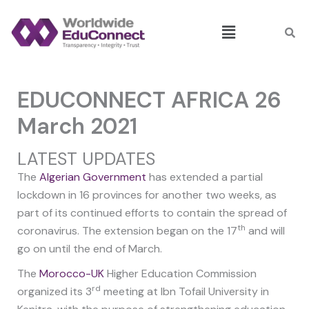
Skip
Menu
to
content
EDUCONNECT AFRICA 26
March 2021
LATEST UPDATES
The
Algerian Government
has extended a partial
lockdown in 16 provinces for another two weeks, as
part of its continued efforts to contain the spread of
th
coronavirus. The extension began on the 17
and will
go on until the end of March.
The
Morocco-UK
Higher Education Commission
rd
organized its 3
meeting at Ibn Tofail University in