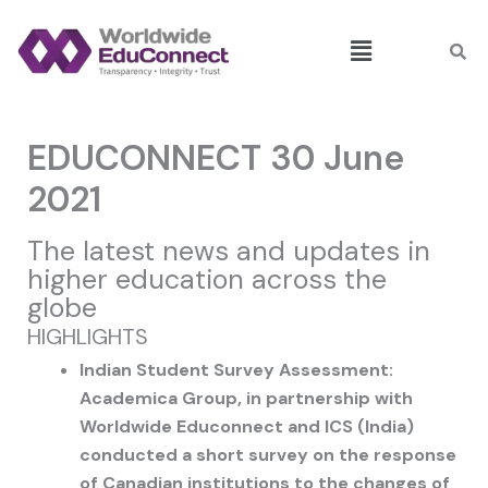
Skip
Menu
to
content
EDUCONNECT 30 June
2021
The latest news and updates in
higher education across the
globe
HIGHLIGHTS
Indian Student Survey Assessment:
Academica Group, in partnership with
Worldwide Educonnect and ICS (India)
conducted a short survey on the response
of Canadian institutions to the changes of