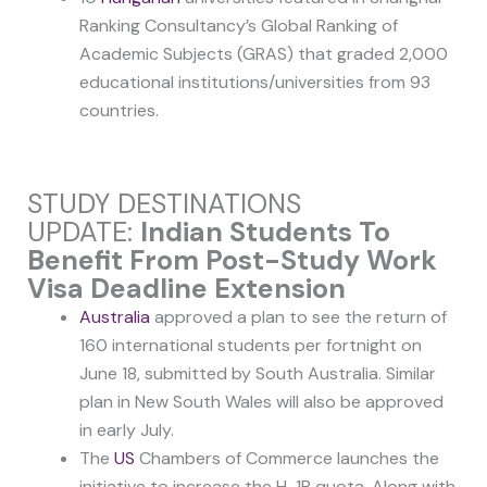
Ranking Consultancy’s Global Ranking of
Academic Subjects (GRAS) that graded 2,000
educational institutions/universities from 93
countries.
STUDY DESTINATIONS
UPDATE:
Indian Students To
Benefit From Post-Study Work
Visa Deadline Extension
Australia
approved a plan to see the return of
160 international students per fortnight on
June 18, submitted by South Australia. Similar
plan in New South Wales will also be approved
in early July.
The
US
Chambers of Commerce launches the
initiative to increase the H-1B quota. Along with