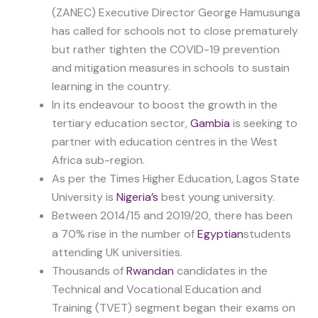
(ZANEC) Executive Director George Hamusunga
has called for schools not to close prematurely
but rather tighten the COVID-19 prevention
and mitigation measures in schools to sustain
learning in the country.
In its endeavour to boost the growth in the
tertiary education sector,
Gambia
is seeking to
partner with education centres in the West
Africa sub-region.
As per the Times Higher Education, Lagos State
University is
Nigeria’s
best young university.
Between 2014/15 and 2019/20, there has been
a 70% rise in the number of
Egyptian
students
attending UK universities.
Thousands of
Rwandan
candidates in the
Technical and Vocational Education and
Training (TVET) segment began their exams on