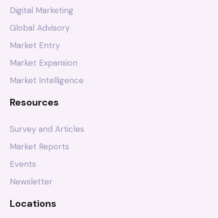
Digital Marketing
Global Advisory
Market Entry
Market Expansion
Market Intelligence
Resources
Survey and Articles
Market Reports
Events
Newsletter
Locations