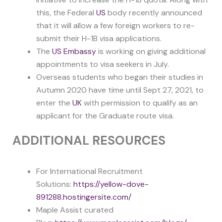
this, the Federal
US
body recently announced
that it will allow a few foreign workers to re-
submit their H-1B visa applications.
The
US Embassy
is working on giving additional
appointments to visa seekers in July.
Overseas students who began their studies in
Autumn 2020 have time until Sept 27, 2021, to
enter the
UK
with permission to qualify as an
applicant for the Graduate route visa.
ADDITIONAL RESOURCES
For International Recruitment
Solutions:
https://yellow-dove-
891288.hostingersite.com/
Maple Assist curated