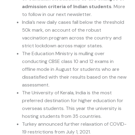
admission criteria of Indian students
. More
to follow in our next newsletter.
India’s new daily cases fall below the threshold
50k mark, on account of the robust
vaccination program across the country and
strict lockdown across major states.
The Education Ministry is mulling over
conducting CBSE class 10 and 12 exams in
offline mode in August for students who are
dissatisfied with their results based on the new
assessment.
The University of Kerala, India is the most
preferred destination for higher education for
overseas students. This year the university is
hosting students from 35 countries.
Turkey announced further relaxation of COVID-
19 restrictions from July 1, 2021.