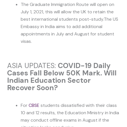
The Graduate Immigration Route will open on
July 1, 2021, this will allow the UK to retain the
best international students post-study.The US
Embassy in India aims to add additional
appointments in July and August for student
visas.
ASIA UPDATES:
COVID-19 Daily
Cases Fall Below 50K Mark. Will
Indian Education Sector
Recover Soon?
For
CBSE
students dissatisfied with their class
10 and 12 results, the Education Ministry in India
may conduct offline exams in August if the