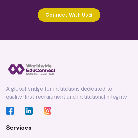
Connect With Us
A global bridge for institutions dedicated to
quality-first recruitment and institutional integrity.
Services