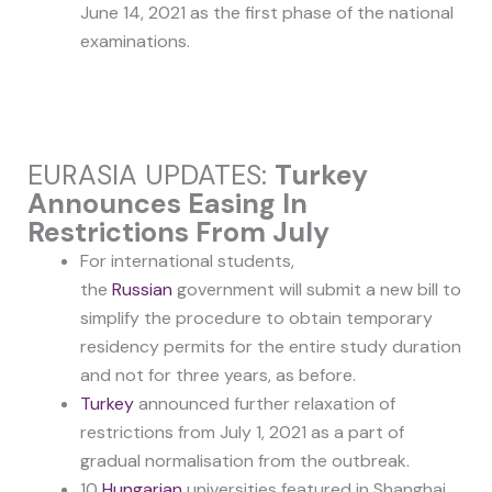
June 14, 2021 as the first phase of the national
examinations.
EURASIA UPDATES:
Turkey
Announces Easing In
Restrictions From July
For international students,
the
Russian
government will submit a new bill to
simplify the procedure to obtain temporary
residency permits for the entire study duration
and not for three years, as before.
Turkey
announced further relaxation of
restrictions from July 1, 2021 as a part of
gradual normalisation from the outbreak.
10
Hungarian
universities featured in Shanghai