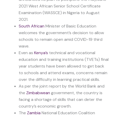
2021 West African Senior School Certificate
Examination (WASSCE) in Nigeria to August
2021.
South African
Minister of Basic Education
welcomes the government’s decision to allow
schools to remain open amid COVID-19 third
wave.
Even as
Kenya’s
technical and vocational
education and training institutions (TVETs) final
year students have been allowed to get back
to schools and attend exams, concerns remain
over the difficulty in learning practical skills.
As per the joint report by the World Bank and
the
Zimbabwean
government, the country is
facing a shortage of skills that can deter the
country’s economic growth.
The
Zambia
National Education Coalition