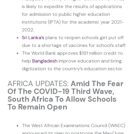
is likely to expedite the results of applications
for admission to public higher education
institutions (IPTA) for the academic year 2021-
2022.
Sri Lanka’s
plans to reopen schools get put off
due to a shortage of vaccines for school’s staff.
The World Bank approves $191 million credit to
help
Bangladesh
improve education and bring
digitization to the country’s education sector.
AFRICA UPDATES:
Amid The Fear
Of The COVID-19 Third Wave,
South Africa To Allow Schools
To Remain Open
The West African Examinations Council (WAEC)
announced its plan to postpone the May/June