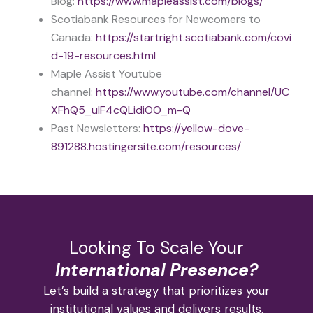
Blog:
https://www.mapleassist.com/blogs/
Scotiabank Resources for Newcomers to
Canada:
https://startright.scotiabank.com/covi
d-19-resources.html
Maple Assist Youtube
channel:
https://www.youtube.com/channel/UC
XFhQ5_uIF4cQLidiOO_m-Q
Past Newsletters:
https://yellow-dove-
891288.hostingersite.com/resources/
Looking To Scale Your
International Presence?
Let’s build a strategy that prioritizes your
institutional values and delivers results.