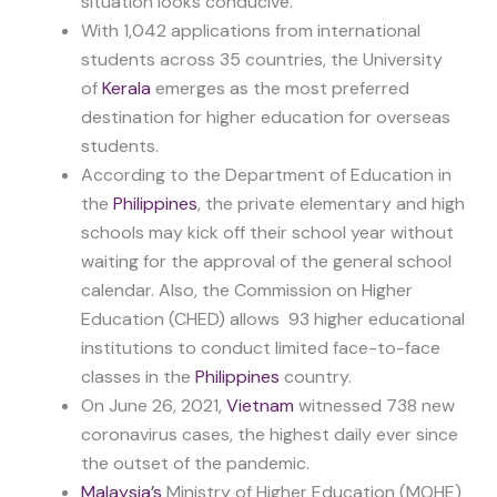
situation looks conducive.
With 1,042 applications from international
students across 35 countries, the University
of
Kerala
emerges as the most preferred
destination for higher education for overseas
students.
According to the Department of Education in
the
Philippines
, the private elementary and high
schools may kick off their school year without
waiting for the approval of the general school
calendar. Also, the Commission on Higher
Education (CHED) allows 93 higher educational
institutions to conduct limited face-to-face
classes in the
Philippines
country.
On June 26, 2021,
Vietnam
witnessed 738 new
coronavirus cases, the highest daily ever since
the outset of the pandemic.
Malaysia’s
Ministry of Higher Education (MOHE)