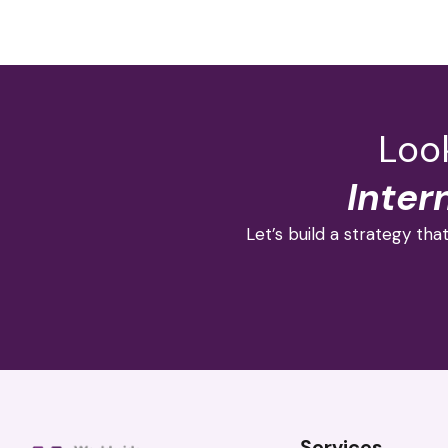
Look
Inter
Let’s build a strategy that
Services