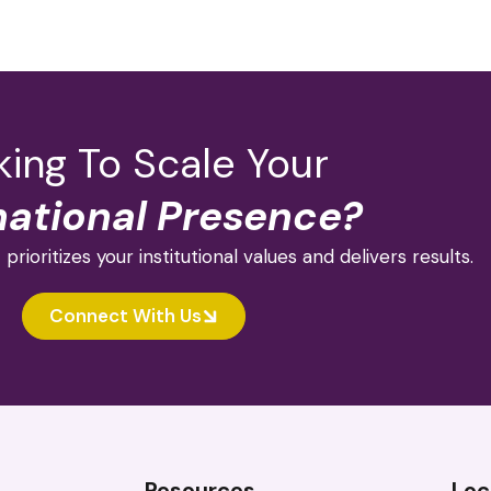
ing To Scale Your
national Presence?
 prioritizes your institutional values and delivers results.
Connect With Us
Resources
Loc