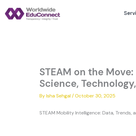
Skip
to
Serv
content
STEAM on the Move: 
Science, Technology,
By
Isha Sehgal
/
October 30, 2025
STEAM Mobility Intelligence: Data, Trends,