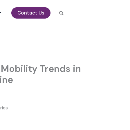
Contact Us
Mobility Trends in
ine
ries