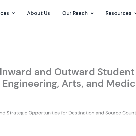
ices
About Us
Our Reach
Resources
Inward and Outward Student 
 Engineering, Arts, and Medic
 and Strategic Opportunities for Destination and Source Count