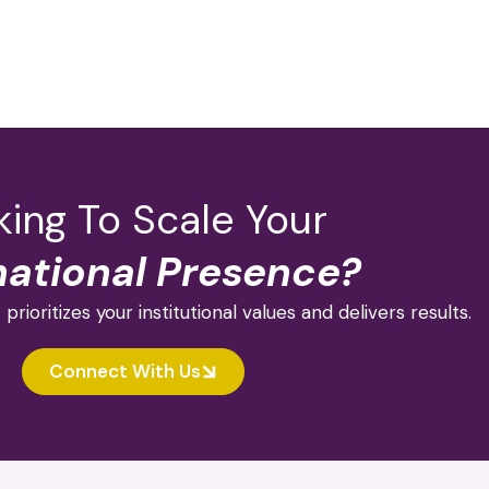
ing To Scale Your
national Presence?
 prioritizes your institutional values and delivers results.
Connect With Us