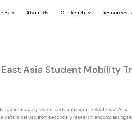
ices
About Us
Our Reach
Resources
 East Asia Student Mobility 
of student mobility trends and sentiments in Southeast Asia
e data is derived from secondary research, encompassing rec