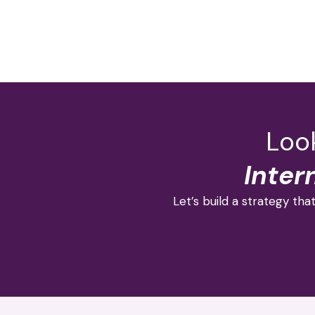
Look
Inter
Let’s build a strategy that