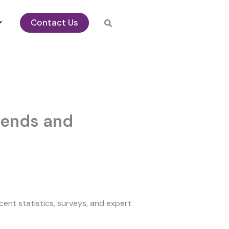
Contact Us
Trends and
ent statistics, surveys, and expert