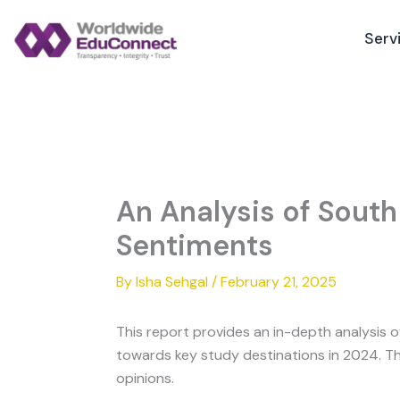
Skip
to
Serv
content
An Analysis of South
Sentiments
By
Isha Sehgal
/
February 21, 2025
This report provides an in-depth analysis 
towards key study destinations in 2024. Th
opinions.