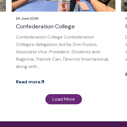
24 June 2026
Confederation College
Confederation College Confederation
College’s delegation, led by Don Duclos,
Associate Vice-President, Students and
Registrar, Patrick Carr, Director International,
along with...
Read more
Load More