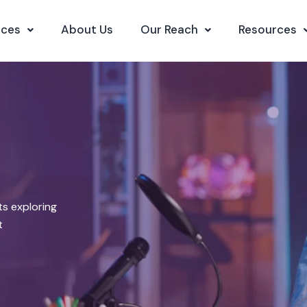
ices
About Us
Our Reach
Resources
s exploring
t