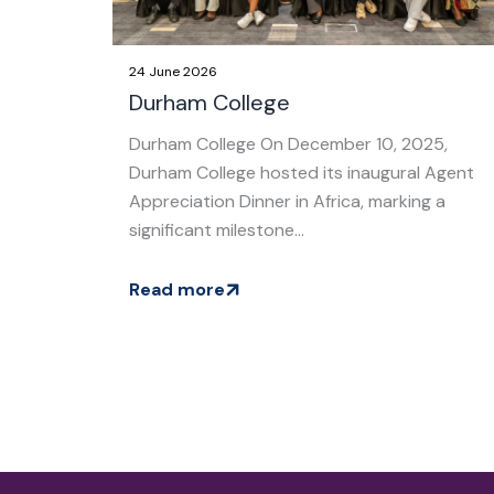
24 June 2026
Durham College
Durham College On December 10, 2025,
Durham College hosted its inaugural Agent
Appreciation Dinner in Africa, marking a
significant milestone...
Read more