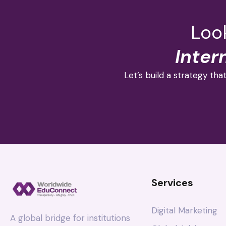
Look
Inter
Let’s build a strategy that
Services
Digital Marketing
A global bridge for institutions