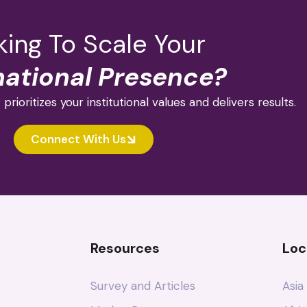
ing To Scale Your
national Presence?
 prioritizes your institutional values and delivers results.
Connect With Us
Resources
Loc
Survey and Articles
Asia