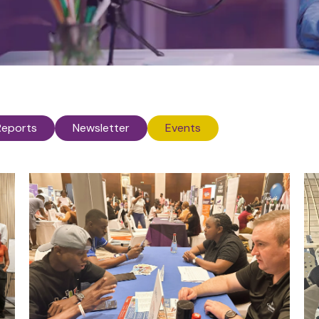
Reports
Newsletter
Events